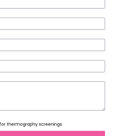
 for thermography screenings.