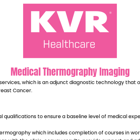
Medical Thermography Imaging
rvices, which is an adjunct diagnostic technology that of
Breast Cancer.
qualifications to ensure a baseline level of medical ex
 thermography which includes completion of courses in w