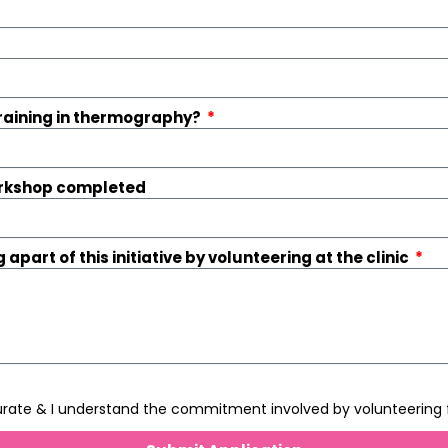
training in thermography?
workshop completed
 apart of this initiative by volunteering at the clinic
curate & I understand the commitment involved by volunteering