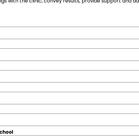
gs with the clinic, convey results, provide support and a
school