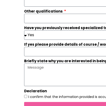
Other qualifications
Have you previously received specialized 
If yes please provide details of course / 
Briefly state why you are interested in being
Declaration
I confirm that the information provided is ac