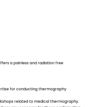
fers a painless and radiation free
pertise for conducting thermography
orkshops related to medical thermography.