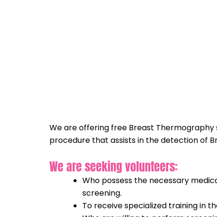
Skip
to
content
We are offering free Breast Thermography se
procedure that assists in the detection of 
We are seeking volunteers:
Who possess the necessary medical 
screening.
To receive specialized training in