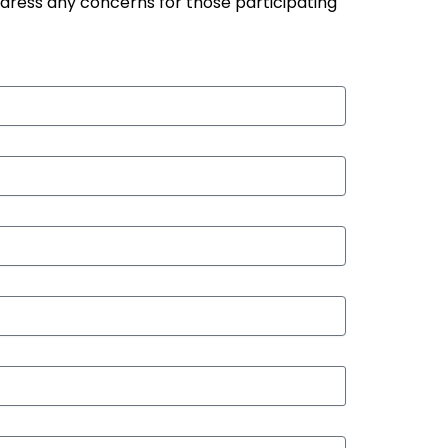
ddress any concerns for those participating