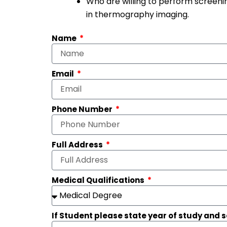
Who are willing to perform screenin
in thermography imaging.
Name
Email
Phone Number
Full Address
Medical Qualifications
If Student please state year of study and 